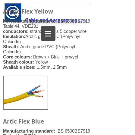
Arctic Flex Yellow
Cable and Accessories
Manufacturing standard:
BS 6500BS7919
N.I. Ltd.
Table 44, VDE281
conductors:
stranded class 5 copper wire
Insulation:
Arctic grade PVC (Polyvinyl
Chloride)
Sheath:
Arctic grade PVC (Polyvinyl
Chloride)
Core colours:
Brown + Blue + grn/yel
Sheath colour:
Yellow
Available sizes:
1.5mm, 2.5mm
Artic Flex Blue
Manufacturing standard:
BS 6500BS7919