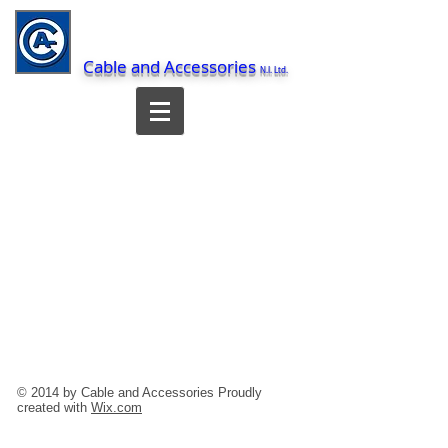
Cable and Accessories
N.I. Ltd.
© 2014 by Cable and Accessories Proudly
created with
Wix.com