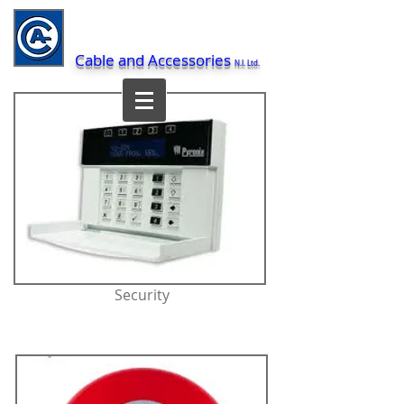
Cable and Accessories
N.I. Ltd.
Security