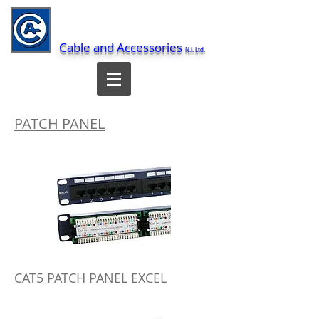
Cable and Accessories
N.I. Ltd.
PATCH PANEL
CAT5 PATCH PANEL EXCEL