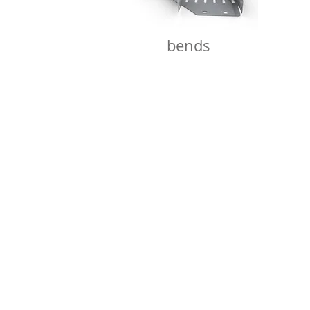
bends