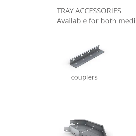
TRAY ACCESSORIES
Available for both me
couplers