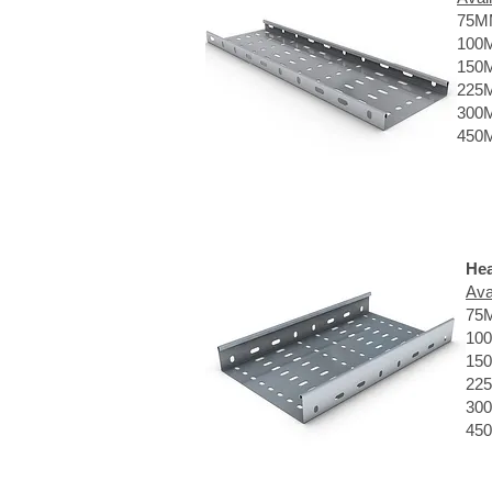
75M
100
150
225
300
450
Hea
Ava
75
10
15
22
30
45