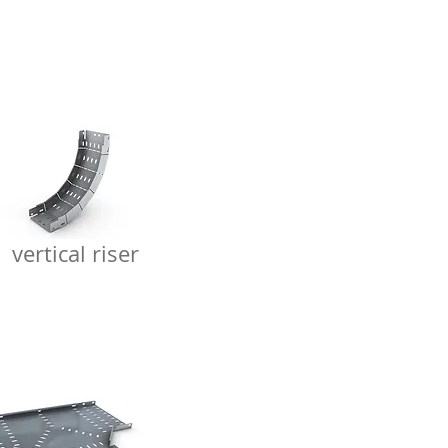
vertical riser