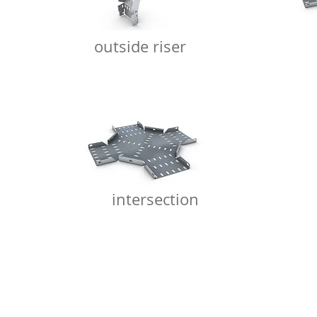
outside riser
intersection