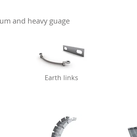
dium and heavy guage
Earth links