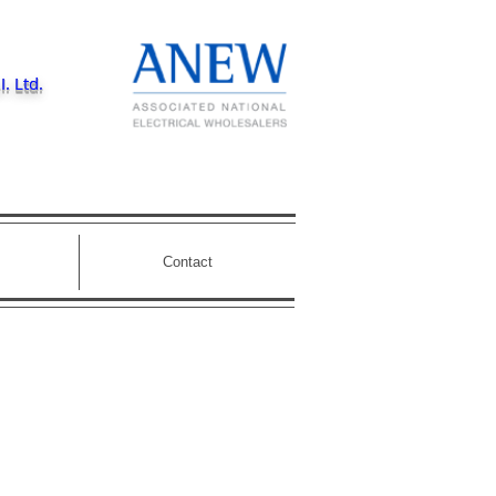
I. Ltd.
Contact