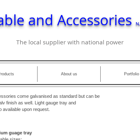
able and Accessories
N.
The local supplier with national power
roducts
About us
Portfolio
cessories come galvanised as standard but can be
lv finish as well. Light gauge tray and
 available upon request.
um guage tray
able sizes: