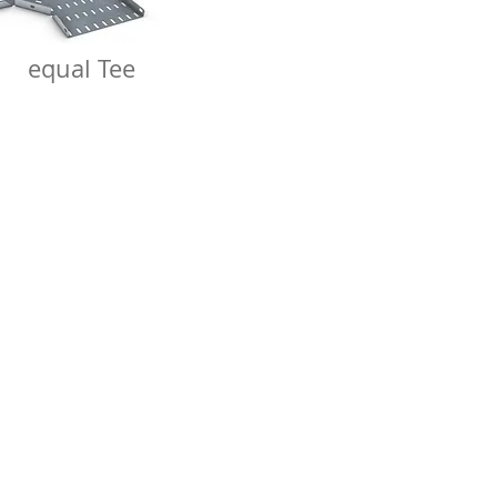
equal Tee