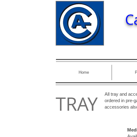
C
Home
P
TRAY
All tray and ac
ordered in pre-ga
accessories also
Medi
Avail