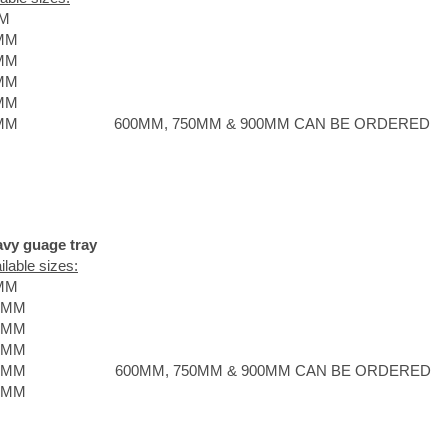
M
MM
MM
MM
MM
MM
600MM, 750MM & 900MM CAN BE ORDERED
vy guage tray
ilable sizes:
MM
0MM
0MM
5MM
0MM
600MM, 750MM & 900MM CAN BE ORDERED
0MM